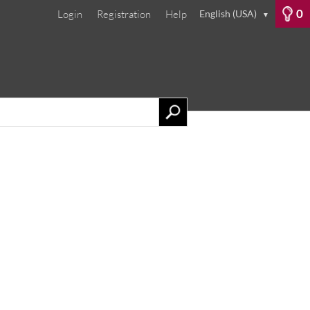
0
Login
Registration
Help
English (USA)
▼
phers
Our Services
Contact