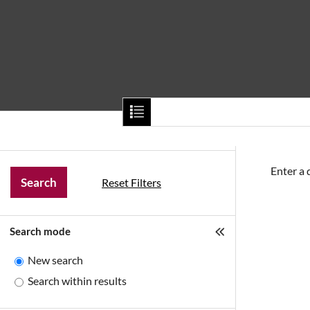
Home
About Us
Our Categories
Enter a 
Reset Filters
Search mode
New search
Search within results