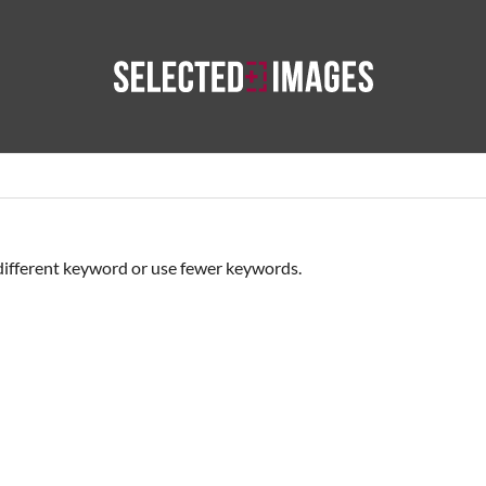
Best Images of the Day
Selected Reportage
Our Photogra
different keyword or use fewer keywords.