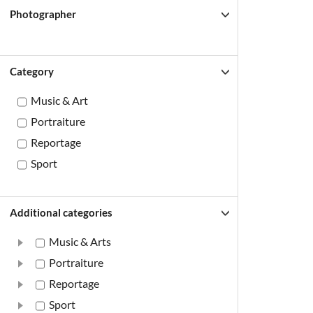
Photographer
Category
Music & Art
Portraiture
Reportage
Sport
Additional categories
Music & Arts
Portraiture
Reportage
Sport