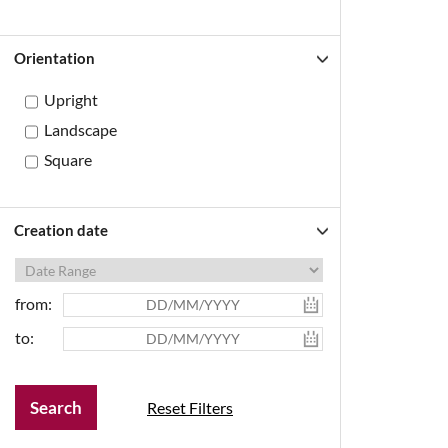
Orientation
Upright
Landscape
Square
Creation date
from:
to:
Reset Filters