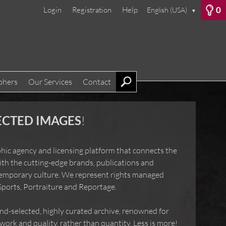
0
Login
Registration
Help
English (USA)
▼
phers
Our Services
Contact
ECTED IMAGES
!
hic agency and licensing platform that connects the
ith the cutting-edge brands, publications and
temporary culture. We represent rights managed
Sports, Portraiture and Reportage.
-selected, highly curated archive, renowned for
ork and quality, rather than quantity. Less is more!