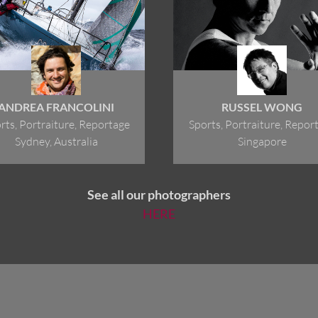
ANDREA FRANCOLINI
RUSSEL WONG
rts, Portraiture, Reportage
Sports, Portraiture, Repor
Sydney, Australia
Singapore
See all our photographers
HERE