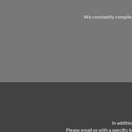
We constantly compile i
In additi
P
lease email us with a specific 