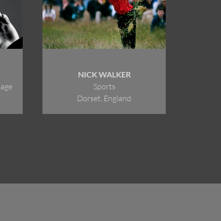
NICK WALKER
tage
Sports
Dorset, England