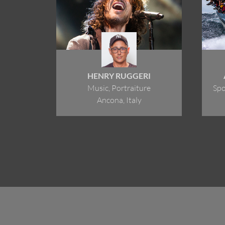
HENRY RUGGERI
Music, Portraiture
Spo
Ancona, Italy