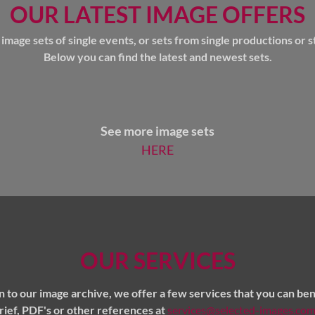
OUR LATEST IMAGE OFFERS
mage sets of single events, or sets from single productions or st
Below you can find the latest and newest sets.
See more image sets
HERE
OUR SERVICES
on to our image archive, we offer a few services that you can ben
brief, PDF's or other references at
services@selected-images.co