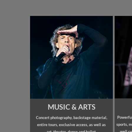
MUSIC & ARTS
Powerful
Concert photography, backstage material,
sports, m
entire tours, exclusive access, as well as
well co
art, theatre, dance and ballet.