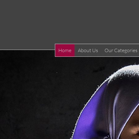
Home
About Us
Our Categories