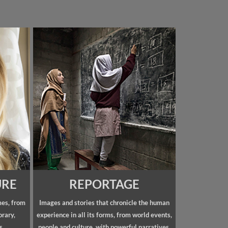
URE
REPORTAGE
mes, from
Images and stories that chronicle the human
orary,
experience in all its forms, from world events,
s.
people and culture, with powerful narratives.