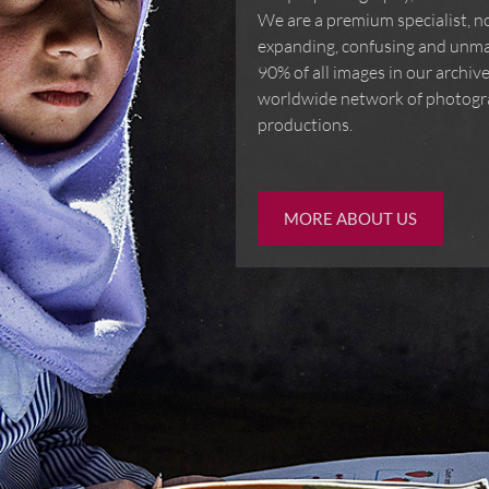
We are a premium specialist, not
expanding, confusing and unma
90% of all images in our archi
worldwide network of photogra
productions.
MORE ABOUT US