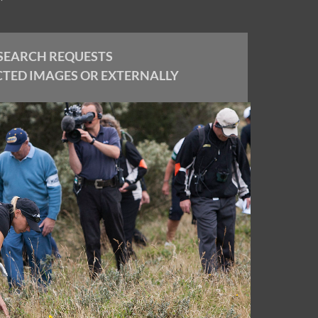
SEARCH REQUESTS
CTED IMAGES OR EXTERNALLY