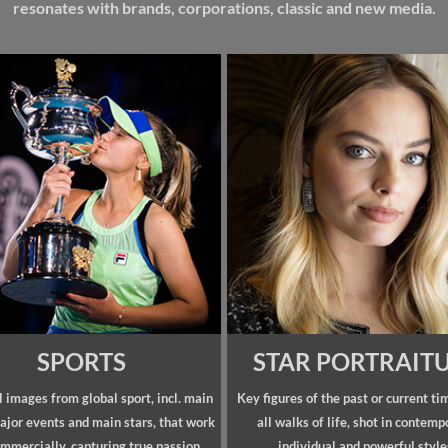
resonates with brands, corporations, classic and new media.
SPORTS
STAR PORTRAIT
 images from global sport, incl. main
Key figures of the past or current ti
ajor events and main stars, that work
all walks of life, shot in contemp
mmercially, capturing true passion.
individual and powerful style