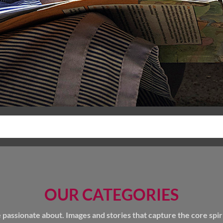
OUR CATEGORIES
ssionate about. Images and stories that capture the core spirit 