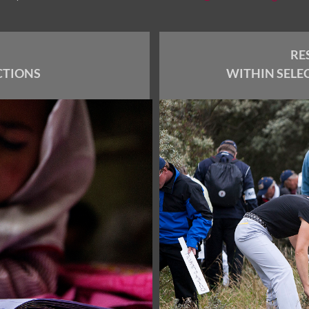
RE
CTIONS
WITHIN SELE