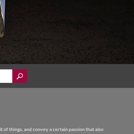
of things, and convey a certain passion that also