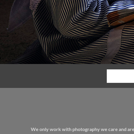
We only work with photography we care and are pa