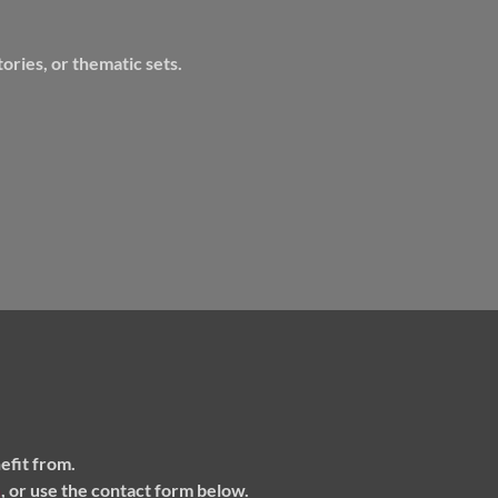
ories, or thematic sets.
efit from.
m
, or use the contact form below.