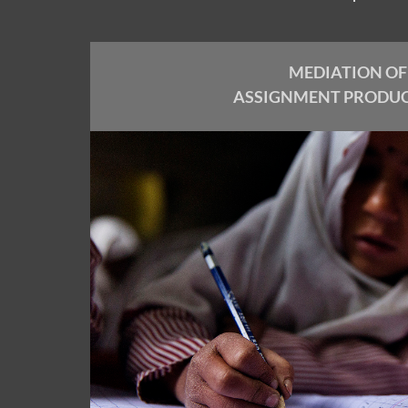
MEDIATION OF
ASSIGNMENT PRODU