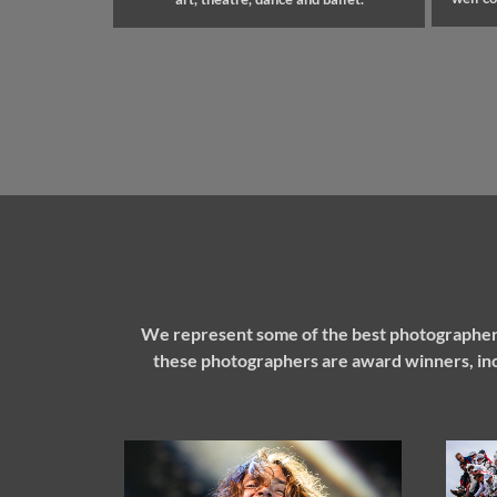
We represent some of the best photographers
these photographers are award winners, inc