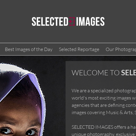
Best Images of the Day
Selected Reportage
Our Photogra
WELCOME TO
SEL
We are a specialized photograp
world's most exciting images w
agencies that are defining con
images covering Music & Arts, 
SELECTED IMAGES offers a hand
unique photography, exclusive w