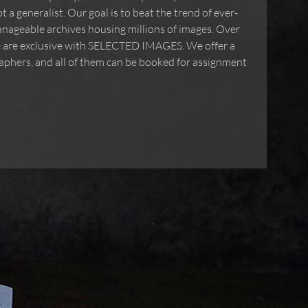
 a generalist. Our goal is to beat the trend of ever-
nageable archives housing millions of images. Over
ve are exclusive with SELECTED IMAGES. We offer a
phers, and all of them can be booked for assignment