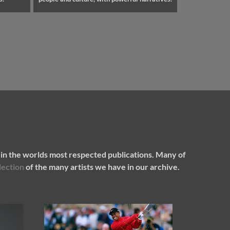
in the worlds most respected publications. Many of
lection
of the many artists we have in our archive.