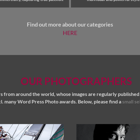
Find out more about our categories
HERE
OUR PHOTOGRAPHERS
 from around the world, whose images are regularly published 
l. many Word Press Photo awards. Below, please find a
small se