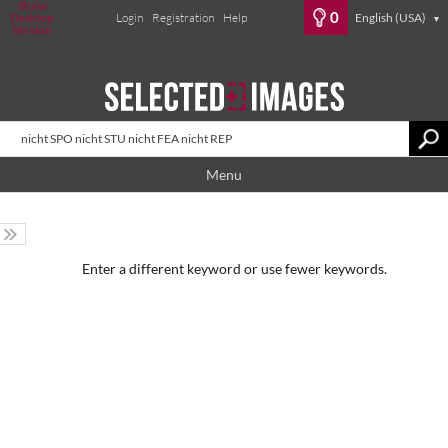
Show
0
Desktop
Login
Registration
Help
English (USA)
▼
Version
Menu
Enter a different keyword or use fewer keywords.