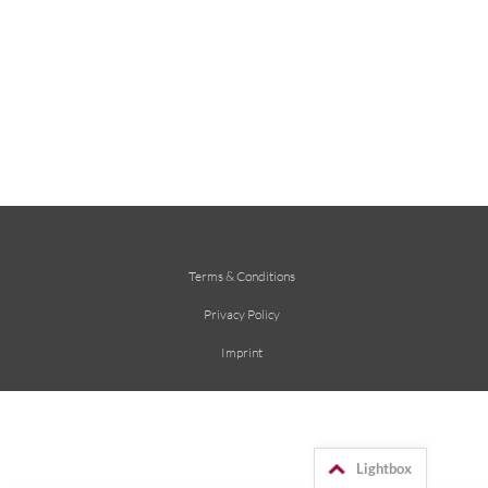
Terms & Conditions
Privacy Policy
Imprint
Lightbox