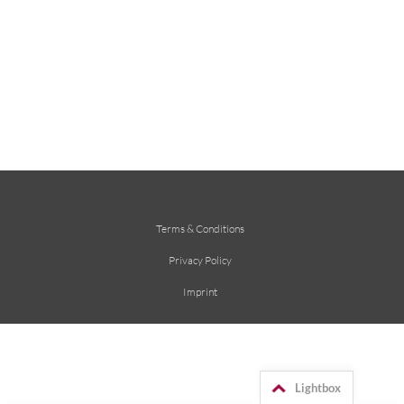
Terms & Conditions
Privacy Policy
Imprint
Lightbox