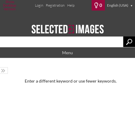
Show
0
Desktop
Login
Registration
Help
English (USA)
▼
Version
Menu
Enter a different keyword or use fewer keywords.